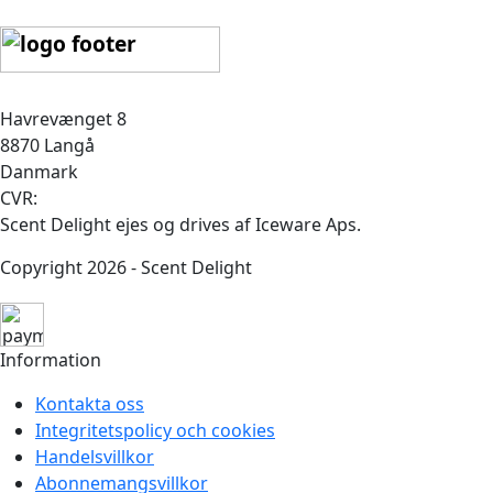
Havrevænget 8
8870 Langå
Danmark
CVR:
Scent Delight ejes og drives af Iceware Aps.
Copyright 2026 - Scent Delight
Information
Kontakta oss
Integritetspolicy och cookies
Handelsvillkor
Abonnemangsvillkor