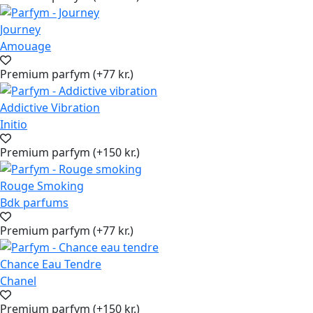
Journey
Amouage
Premium parfym (+77 kr.)
Addictive Vibration
Initio
Premium parfym (+150 kr.)
Rouge Smoking
Bdk parfums
Premium parfym (+77 kr.)
Chance Eau Tendre
Chanel
Premium parfym (+150 kr.)