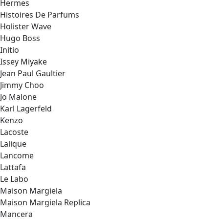
Hermes
Histoires De Parfums
Holister Wave
Hugo Boss
Initio
Issey Miyake
Jean Paul Gaultier
Jimmy Choo
Jo Malone
Karl Lagerfeld
Kenzo
Lacoste
Lalique
Lancome
Lattafa
Le Labo
Maison Margiela
Maison Margiela Replica
Mancera