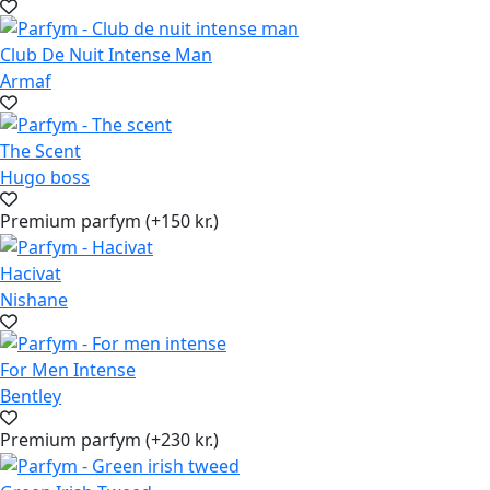
Club De Nuit Intense Man
Armaf
The Scent
Hugo boss
Premium parfym (+150 kr.)
Hacivat
Nishane
For Men Intense
Bentley
Premium parfym (+230 kr.)