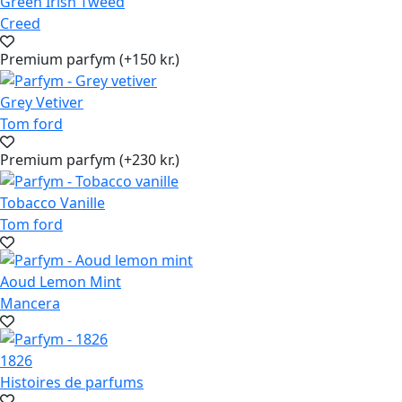
Green Irish Tweed
Creed
Premium parfym (+150 kr.)
Grey Vetiver
Tom ford
Premium parfym (+230 kr.)
Tobacco Vanille
Tom ford
Aoud Lemon Mint
Mancera
1826
Histoires de parfums