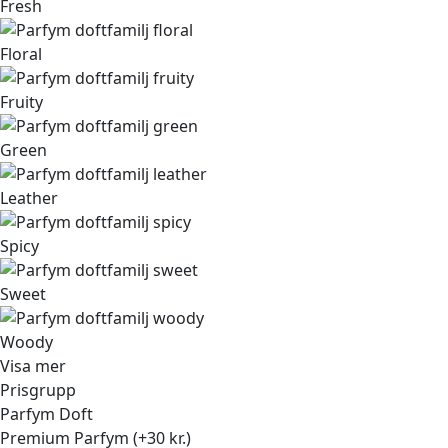
Fresh
Floral
Fruity
Green
Leather
Spicy
Sweet
Woody
Visa mer
Prisgrupp
Parfym Doft
Premium Parfym (+30 kr.)