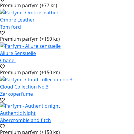
Premium parfym (+77 kr.)
Ombre Leather
Tom ford
Premium parfym (+150 kr.)
Allure Sensuelle
Chanel
Premium parfym (+150 kr.)
Cloud Collection No.3
Zarkoperfume
Authentic Night
Abercrombie and fitch
Premium parfym (+150 kr.)