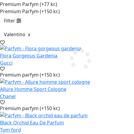
Premium Parfym (+77 kr.)
Premium Parfym (+150 kr.)
Filter
Valentino
x
Flora Gorgeous Gardenia
Gucci
Premium parfym (+150 kr.)
Allure Homme Sport Cologne
Chanel
Premium parfym (+150 kr.)
Black Orchid Eau De Parfum
Tom ford