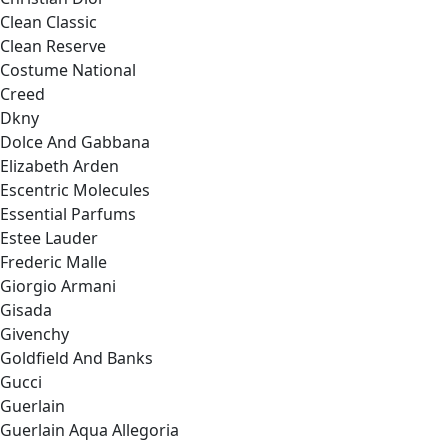
Clean Classic
Clean Reserve
Costume National
Creed
Dkny
Dolce And Gabbana
Elizabeth Arden
Escentric Molecules
Essential Parfums
Estee Lauder
Frederic Malle
Giorgio Armani
Gisada
Givenchy
Goldfield And Banks
Gucci
Guerlain
Guerlain Aqua Allegoria