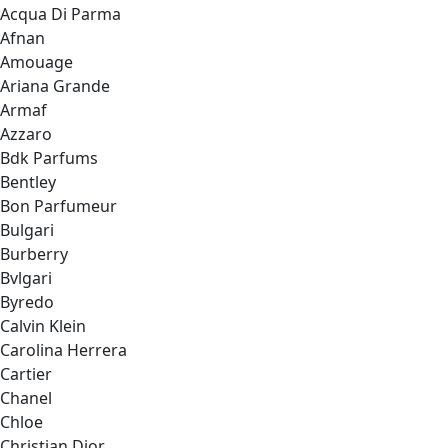
Acqua Di Parma
Afnan
Amouage
Ariana Grande
Armaf
Azzaro
Bdk Parfums
Bentley
Bon Parfumeur
Bulgari
Burberry
Bvlgari
Byredo
Calvin Klein
Carolina Herrera
Cartier
Chanel
Chloe
Christian Dior