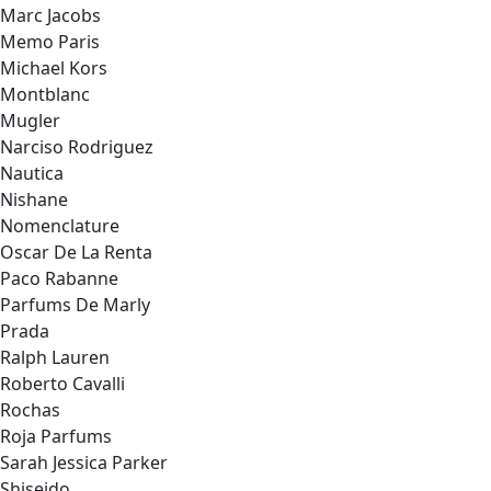
Marc Jacobs
Memo Paris
Michael Kors
Montblanc
Mugler
Narciso Rodriguez
Nautica
Nishane
Nomenclature
Oscar De La Renta
Paco Rabanne
Parfums De Marly
Prada
Ralph Lauren
Roberto Cavalli
Rochas
Roja Parfums
Sarah Jessica Parker
Shiseido