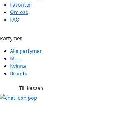
Favoriter
Om oss
FAQ
Parfymer
Alla parfymer
Man
Kvinna
Brands
Till kassan