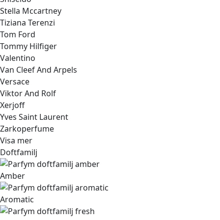
Stella Mccartney
Tiziana Terenzi
Tom Ford
Tommy Hilfiger
Valentino
Van Cleef And Arpels
Versace
Viktor And Rolf
Xerjoff
Yves Saint Laurent
Zarkoperfume
Visa mer
Doftfamilj
Amber
Aromatic