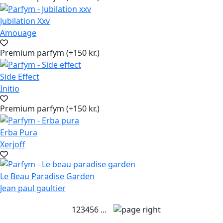
Jubilation Xxv
Amouage
Premium parfym (+150 kr.)
Side Effect
Initio
Premium parfym (+150 kr.)
Erba Pura
Xerjoff
Le Beau Paradise Garden
Jean paul gaultier
1
2
3
4
5
6
...