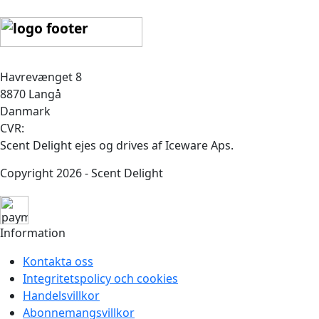
Havrevænget 8
8870 Langå
Danmark
CVR:
Scent Delight ejes og drives af Iceware Aps.
Copyright 2026 - Scent Delight
Information
Kontakta oss
Integritetspolicy och cookies
Handelsvillkor
Abonnemangsvillkor