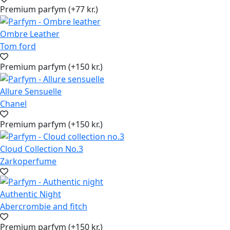
Premium parfym (+77 kr.)
Ombre Leather
Tom ford
Premium parfym (+150 kr.)
Allure Sensuelle
Chanel
Premium parfym (+150 kr.)
Cloud Collection No.3
Zarkoperfume
Authentic Night
Abercrombie and fitch
Premium parfym (+150 kr.)