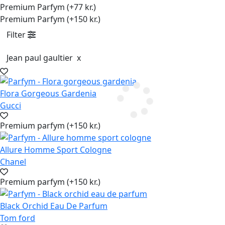
Premium Parfym (+77 kr.)
Premium Parfym (+150 kr.)
Filter
Jean paul gaultier
x
Flora Gorgeous Gardenia
Gucci
Premium parfym (+150 kr.)
Allure Homme Sport Cologne
Chanel
Premium parfym (+150 kr.)
Black Orchid Eau De Parfum
Tom ford