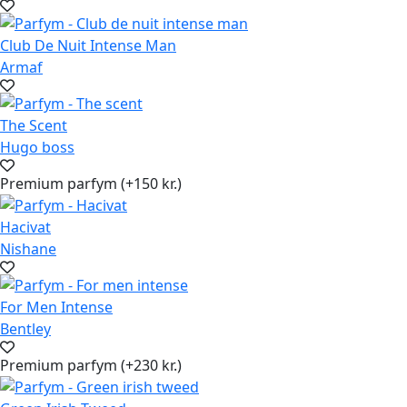
Club De Nuit Intense Man
Armaf
The Scent
Hugo boss
Premium parfym (+150 kr.)
Hacivat
Nishane
For Men Intense
Bentley
Premium parfym (+230 kr.)