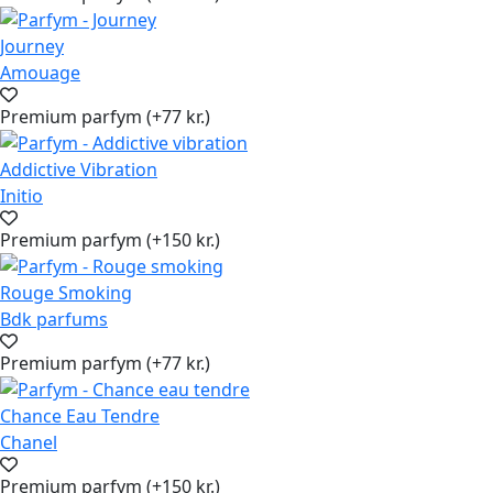
Journey
Amouage
Premium parfym (+77 kr.)
Addictive Vibration
Initio
Premium parfym (+150 kr.)
Rouge Smoking
Bdk parfums
Premium parfym (+77 kr.)
Chance Eau Tendre
Chanel
Premium parfym (+150 kr.)