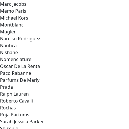
Marc Jacobs
Memo Paris
Michael Kors
Montblanc
Mugler
Narciso Rodriguez
Nautica
Nishane
Nomenclature
Oscar De La Renta
Paco Rabanne
Parfums De Marly
Prada
Ralph Lauren
Roberto Cavalli
Rochas
Roja Parfums
Sarah Jessica Parker
Shiseido