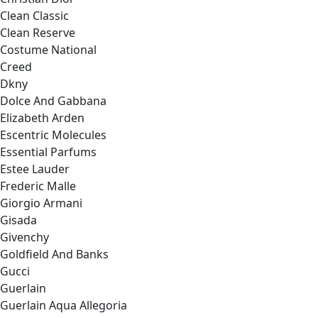
Clean Classic
Clean Reserve
Costume National
Creed
Dkny
Dolce And Gabbana
Elizabeth Arden
Escentric Molecules
Essential Parfums
Estee Lauder
Frederic Malle
Giorgio Armani
Gisada
Givenchy
Goldfield And Banks
Gucci
Guerlain
Guerlain Aqua Allegoria