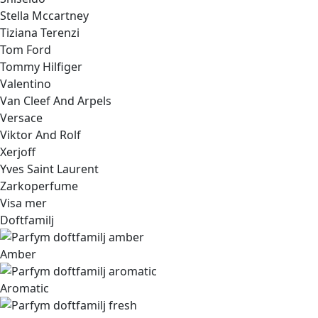
Stella Mccartney
Tiziana Terenzi
Tom Ford
Tommy Hilfiger
Valentino
Van Cleef And Arpels
Versace
Viktor And Rolf
Xerjoff
Yves Saint Laurent
Zarkoperfume
Visa mer
Doftfamilj
Amber
Aromatic