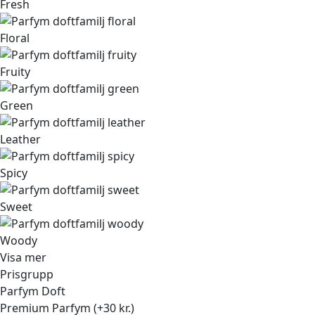
Fresh
Floral
Fruity
Green
Leather
Spicy
Sweet
Woody
Visa mer
Prisgrupp
Parfym Doft
Premium Parfym (+30 kr.)