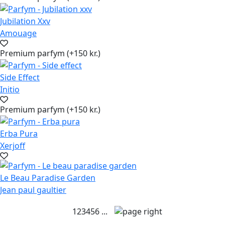
Jubilation Xxv
Amouage
Premium parfym (+150 kr.)
Side Effect
Initio
Premium parfym (+150 kr.)
Erba Pura
Xerjoff
Le Beau Paradise Garden
Jean paul gaultier
1
2
3
4
5
6
...