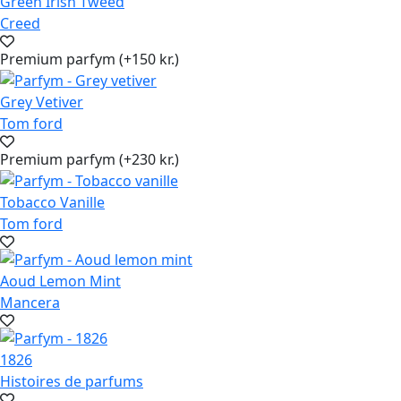
Green Irish Tweed
Creed
Premium parfym (+150 kr.)
Grey Vetiver
Tom ford
Premium parfym (+230 kr.)
Tobacco Vanille
Tom ford
Aoud Lemon Mint
Mancera
1826
Histoires de parfums