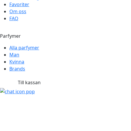
Favoriter
Om oss
FAQ
Parfymer
Alla parfymer
Man
Kvinna
Brands
Till kassan