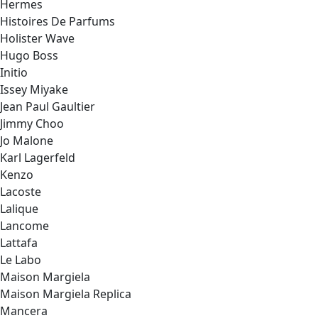
Hermes
Histoires De Parfums
Holister Wave
Hugo Boss
Initio
Issey Miyake
Jean Paul Gaultier
Jimmy Choo
Jo Malone
Karl Lagerfeld
Kenzo
Lacoste
Lalique
Lancome
Lattafa
Le Labo
Maison Margiela
Maison Margiela Replica
Mancera