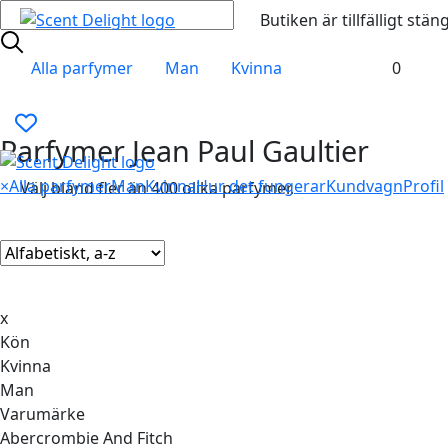
Butiken är tillfälligt stän
Alla parfymer
Man
Kvinna
0
Parfymer Jean Paul Gaultier
×
Alla parfymer
Man
Kvinna
Hur det fungerar
Kundvagn
Profil
Välj bland fler än 400 olika parfymer.
x
Kön
Kvinna
Man
Varumärke
Abercrombie And Fitch