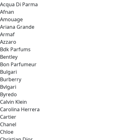
Acqua Di Parma
Afnan
Amouage
Ariana Grande
Armaf
Azzaro
Bdk Parfums
Bentley
Bon Parfumeur
Bulgari
Burberry
Bvlgari
Byredo
Calvin Klein
Carolina Herrera
Cartier
Chanel
Chloe
Christian Dior