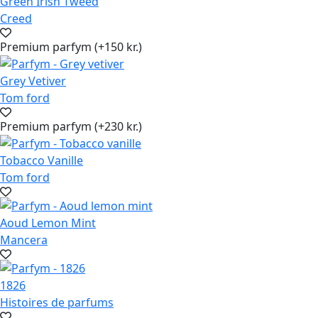
Green Irish Tweed
Creed
Premium parfym (+150 kr.)
Grey Vetiver
Tom ford
Premium parfym (+230 kr.)
Tobacco Vanille
Tom ford
Aoud Lemon Mint
Mancera
1826
Histoires de parfums