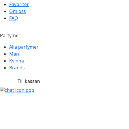
Favoriter
Om oss
FAQ
Parfymer
Alla parfymer
Man
Kvinna
Brands
Till kassan