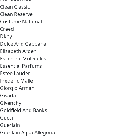
Clean Classic
Clean Reserve
Costume National
Creed
Dkny
Dolce And Gabbana
Elizabeth Arden
Escentric Molecules
Essential Parfums
Estee Lauder
Frederic Malle
Giorgio Armani
Gisada
Givenchy
Goldfield And Banks
Gucci
Guerlain
Guerlain Aqua Allegoria