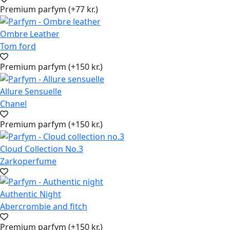
Premium parfym (+77 kr.)
Ombre Leather
Tom ford
Premium parfym (+150 kr.)
Allure Sensuelle
Chanel
Premium parfym (+150 kr.)
Cloud Collection No.3
Zarkoperfume
Authentic Night
Abercrombie and fitch
Premium parfym (+150 kr.)