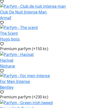
Club De Nuit Intense Man
Armaf
The Scent
Hugo boss
Premium parfym (+150 kr.)
Hacivat
Nishane
For Men Intense
Bentley
Premium parfym (+230 kr.)