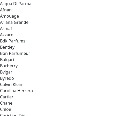
Acqua Di Parma
Afnan
Amouage
Ariana Grande
Armaf
Azzaro
Bdk Parfums
Bentley
Bon Parfumeur
Bulgari
Burberry
Bvlgari
Byredo
Calvin Klein
Carolina Herrera
Cartier
Chanel
Chloe
Christian Dior