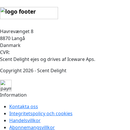
Havrevænget 8
8870 Langå
Danmark
CVR:
Scent Delight ejes og drives af Iceware Aps.
Copyright 2026 - Scent Delight
Information
Kontakta oss
Integritetspolicy och cookies
Handelsvillkor
Abonnemangsvillkor