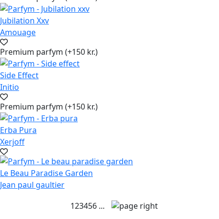
Jubilation Xxv
Amouage
Premium parfym (+150 kr.)
Side Effect
Initio
Premium parfym (+150 kr.)
Erba Pura
Xerjoff
Le Beau Paradise Garden
Jean paul gaultier
1
2
3
4
5
6
...