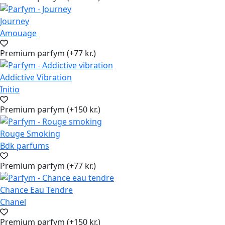
Journey
Amouage
Premium parfym (+77 kr.)
Addictive Vibration
Initio
Premium parfym (+150 kr.)
Rouge Smoking
Bdk parfums
Premium parfym (+77 kr.)
Chance Eau Tendre
Chanel
Premium parfym (+150 kr.)