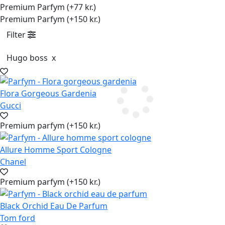
Premium Parfym (+77 kr.)
Premium Parfym (+150 kr.)
Filter
Hugo boss
x
Flora Gorgeous Gardenia
Gucci
Premium parfym (+150 kr.)
Allure Homme Sport Cologne
Chanel
Premium parfym (+150 kr.)
Black Orchid Eau De Parfum
Tom ford