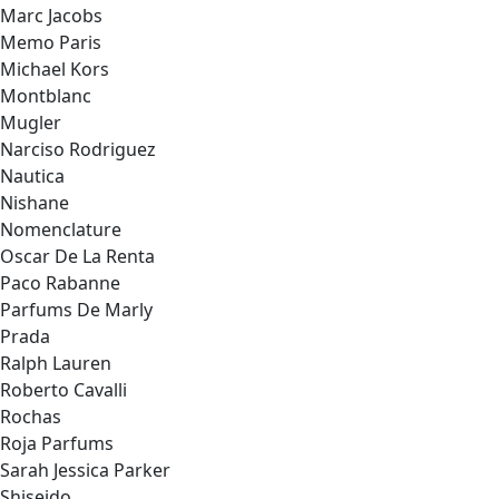
Marc Jacobs
Memo Paris
Michael Kors
Montblanc
Mugler
Narciso Rodriguez
Nautica
Nishane
Nomenclature
Oscar De La Renta
Paco Rabanne
Parfums De Marly
Prada
Ralph Lauren
Roberto Cavalli
Rochas
Roja Parfums
Sarah Jessica Parker
Shiseido