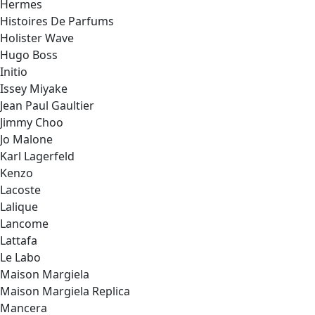
Hermes
Histoires De Parfums
Holister Wave
Hugo Boss
Initio
Issey Miyake
Jean Paul Gaultier
Jimmy Choo
Jo Malone
Karl Lagerfeld
Kenzo
Lacoste
Lalique
Lancome
Lattafa
Le Labo
Maison Margiela
Maison Margiela Replica
Mancera