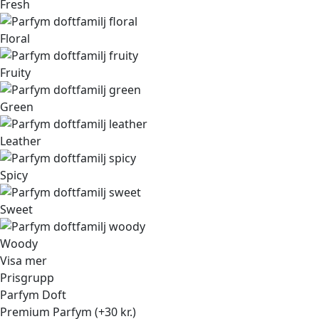
Fresh
Floral
Fruity
Green
Leather
Spicy
Sweet
Woody
Visa mer
Prisgrupp
Parfym Doft
Premium Parfym (+30 kr.)