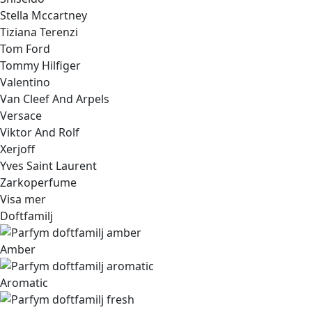
Stella Mccartney
Tiziana Terenzi
Tom Ford
Tommy Hilfiger
Valentino
Van Cleef And Arpels
Versace
Viktor And Rolf
Xerjoff
Yves Saint Laurent
Zarkoperfume
Visa mer
Doftfamilj
Amber
Aromatic