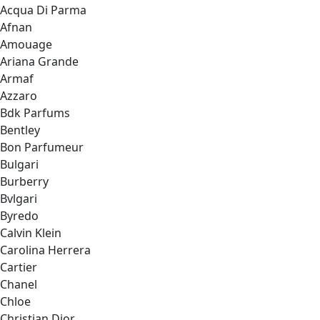
Acqua Di Parma
Afnan
Amouage
Ariana Grande
Armaf
Azzaro
Bdk Parfums
Bentley
Bon Parfumeur
Bulgari
Burberry
Bvlgari
Byredo
Calvin Klein
Carolina Herrera
Cartier
Chanel
Chloe
Christian Dior