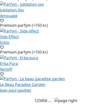
Jubilation Xxv
Amouage
Premium parfym (+150 kr.)
Side Effect
Initio
Premium parfym (+150 kr.)
Erba Pura
Xerjoff
Le Beau Paradise Garden
Jean paul gaultier
1
2
3
4
5
6
...