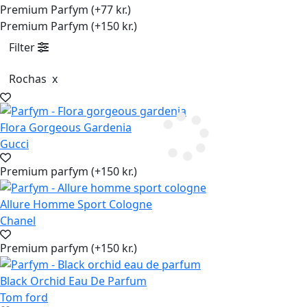
Premium Parfym (+77 kr.)
Premium Parfym (+150 kr.)
Filter
Rochas
x
Flora Gorgeous Gardenia
Gucci
Premium parfym (+150 kr.)
Allure Homme Sport Cologne
Chanel
Premium parfym (+150 kr.)
Black Orchid Eau De Parfum
Tom ford