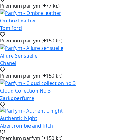
Premium parfym (+77 kr.)
Ombre Leather
Tom ford
Premium parfym (+150 kr.)
Allure Sensuelle
Chanel
Premium parfym (+150 kr.)
Cloud Collection No.3
Zarkoperfume
Authentic Night
Abercrombie and fitch
Premium parfym (+150 kr.)