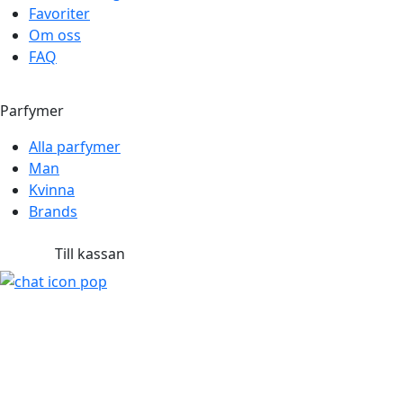
Favoriter
Om oss
FAQ
Parfymer
Alla parfymer
Man
Kvinna
Brands
Till kassan