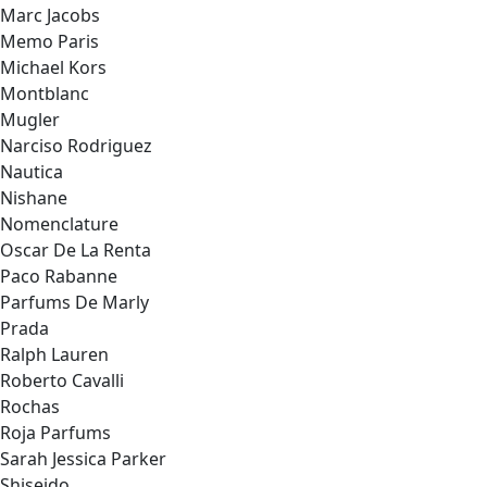
Marc Jacobs
Memo Paris
Michael Kors
Montblanc
Mugler
Narciso Rodriguez
Nautica
Nishane
Nomenclature
Oscar De La Renta
Paco Rabanne
Parfums De Marly
Prada
Ralph Lauren
Roberto Cavalli
Rochas
Roja Parfums
Sarah Jessica Parker
Shiseido