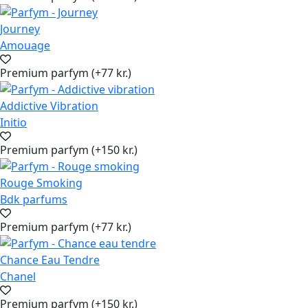
Journey
Amouage
Premium parfym (+77 kr.)
Addictive Vibration
Initio
Premium parfym (+150 kr.)
Rouge Smoking
Bdk parfums
Premium parfym (+77 kr.)
Chance Eau Tendre
Chanel
Premium parfym (+150 kr.)