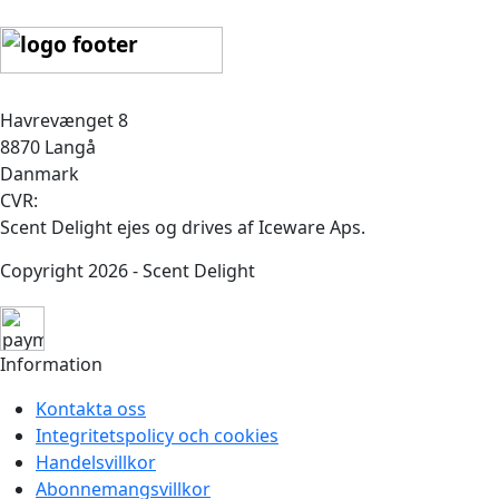
Havrevænget 8
8870 Langå
Danmark
CVR:
Scent Delight ejes og drives af Iceware Aps.
Copyright 2026 - Scent Delight
Information
Kontakta oss
Integritetspolicy och cookies
Handelsvillkor
Abonnemangsvillkor