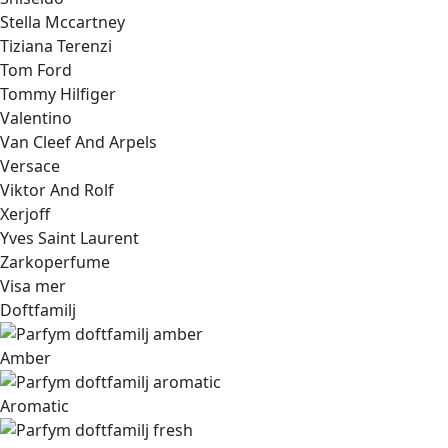
Stella Mccartney
Tiziana Terenzi
Tom Ford
Tommy Hilfiger
Valentino
Van Cleef And Arpels
Versace
Viktor And Rolf
Xerjoff
Yves Saint Laurent
Zarkoperfume
Visa mer
Doftfamilj
Amber
Aromatic