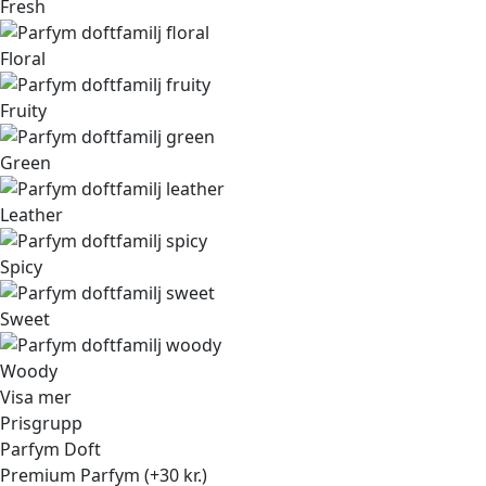
Fresh
Floral
Fruity
Green
Leather
Spicy
Sweet
Woody
Visa mer
Prisgrupp
Parfym Doft
Premium Parfym (+30 kr.)