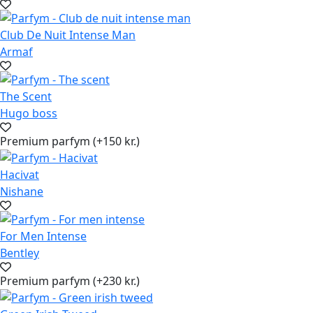
Club De Nuit Intense Man
Armaf
The Scent
Hugo boss
Premium parfym (+150 kr.)
Hacivat
Nishane
For Men Intense
Bentley
Premium parfym (+230 kr.)