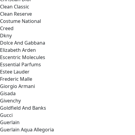
Clean Classic
Clean Reserve
Costume National
Creed
Dkny
Dolce And Gabbana
Elizabeth Arden
Escentric Molecules
Essential Parfums
Estee Lauder
Frederic Malle
Giorgio Armani
Gisada
Givenchy
Goldfield And Banks
Gucci
Guerlain
Guerlain Aqua Allegoria