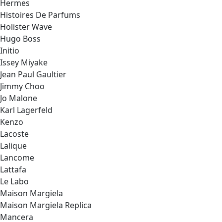
Hermes
Histoires De Parfums
Holister Wave
Hugo Boss
Initio
Issey Miyake
Jean Paul Gaultier
Jimmy Choo
Jo Malone
Karl Lagerfeld
Kenzo
Lacoste
Lalique
Lancome
Lattafa
Le Labo
Maison Margiela
Maison Margiela Replica
Mancera