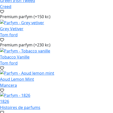
Green Irish Tweed
Creed
Premium parfym (+150 kr.)
Grey Vetiver
Tom ford
Premium parfym (+230 kr.)
Tobacco Vanille
Tom ford
Aoud Lemon Mint
Mancera
1826
Histoires de parfums